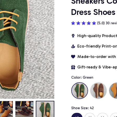
Sneakers Co
Dress Shoes 
(5.0) 30 rev
High-quality Produc
Eco-friendly Print-
Made-to-order with
Gift-ready & Vibe-a
Color: Green
Shoe Size: 42