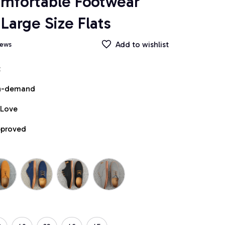
mfortable Footwear 
Large Size Flats
Add to wishlist
iews
t
on-demand
 Love
pproved