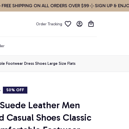
SHIPPING ON ALL ORDERS OVER $99
SIGN UP & ENJOY 10%
Order Tracking
der
le Footwear Dress Shoes Large Size Flats
5
50% OFF
 Suede Leather Men 
 Casual Shoes Classic 