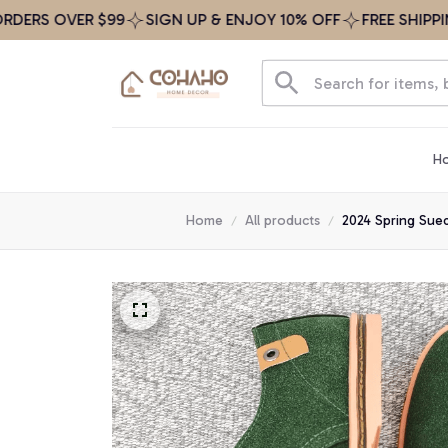
 OVER $99
SIGN UP & ENJOY 10% OFF
FREE SHIPPING ON
H
Home
All products
2024 Spring Sue