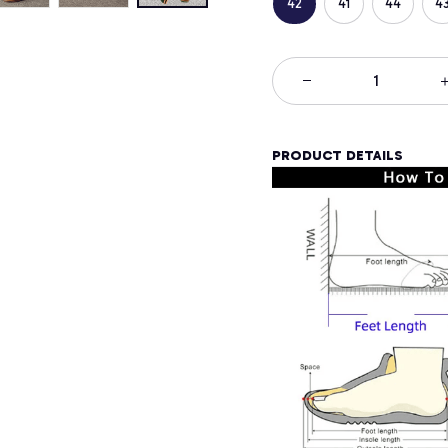
42
41
44
4
PRODUCT DETAILS