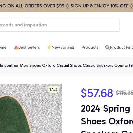
 ALL ORDERS OVER $99
SIGN UP & ENJOY 10% OFF
FREE 
ome
Best Sellers
New Arrivals
Products
Product Fin
de Leather Men Shoes Oxford Casual Shoes Classic Sneakers Comfortab
$57.68
SALE
$115.3
2024 Spring
Shoes Oxford