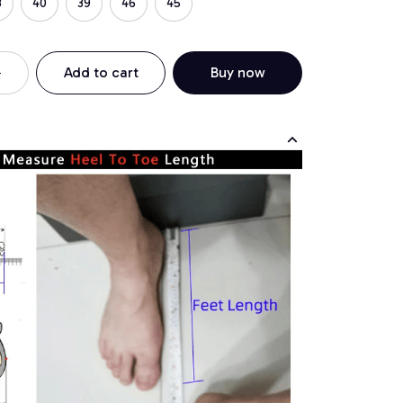
3
40
39
46
45
Add to cart
Buy now