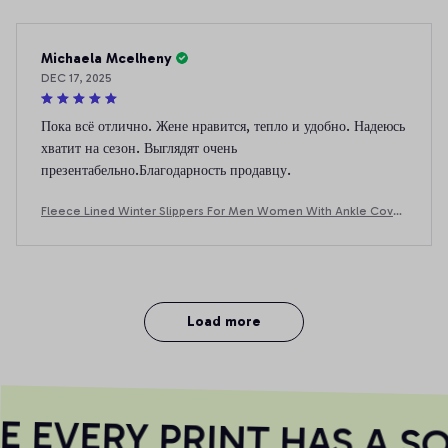
Michaela Mcelheny
DEC 17, 2025
Пока всё отлично. Жене нравится, тепло и удобно. Надеюсь
хватит на сезон. Выглядят очень
презентабельно.Благодарность продавцу.
Fleece Lined Winter Slippers For Men Women With Ankle Cover
Thick Sole Lightweight Eva Indoor Outdoor Warm Home Shoes
Multiple C
Load more
EVERY PRINT HAS A SOU