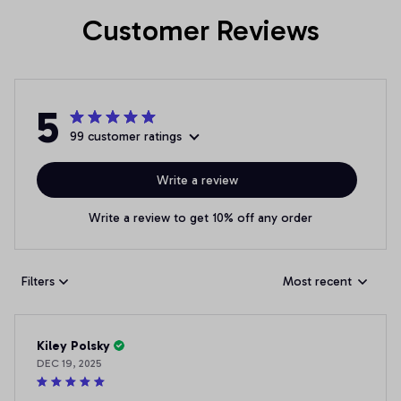
Customer Reviews
5
99 customer ratings
Write a review
Write a review to get 10% off any order
Filters
Most recent
Kiley Polsky
DEC 19, 2025