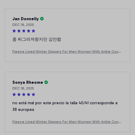
Jan Donnelly
DEC 18, 2025
좀 찌그러져왔지만 감안함
Fleece Lined Winter Slippers For Men Women With Ankle Cover
Thick Sole Lightweight Eva Indoor Outdoor Warm Home Shoes
Multiple C
Sonya Rheome
DEC 18, 2025
no está mal por este precio la talla 40/41 corresponde a
38 europea
Fleece Lined Winter Slippers For Men Women With Ankle Cover
Thick Sole Lightweight Eva Indoor Outdoor Warm Home Shoes
Multiple C