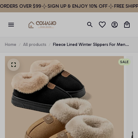
ERS OVER $99
SIGN UP & ENJOY 10% OFF
FREE SHIPPING
Home
All products
Fleece Lined Winter Slippers For Men
Women With Ankle Cover Thick Sole
Lightweight Eva Indoor Outdoor Warm
SALE
Home Shoes Multiple C