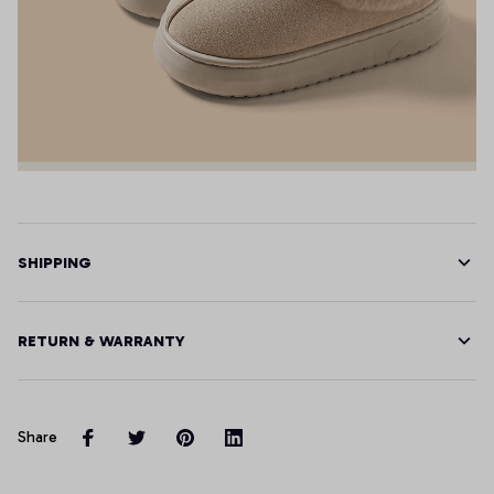
SHIPPING
RETURN & WARRANTY
Share