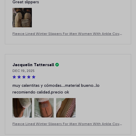
Great slippers
Fleece Lined Winter Slippers For Men Women With Ankle Cover
Thick Sole Lightweight Eva Indoor Outdoor Warm Home Shoes
Multiple C
Jacquelin Tattersall
DEC 19, 2025
muy calentitas y cómodas...material bueno..lo
recomiendo calidad.precio ok
Fleece Lined Winter Slippers For Men Women With Ankle Cover
Thick Sole Lightweight Eva Indoor Outdoor Warm Home Shoes
Multiple C