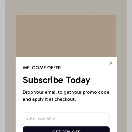
WELCOME OFFER
Subscribe Today
Drop your email to get your promo code 
and apply it at checkout.