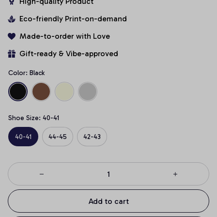
High-quality Product
Eco-friendly Print-on-demand
Made-to-order with Love
Gift-ready & Vibe-approved
Color: Black
Shoe Size: 40-41
40-41
44-45
42-43
Add to cart