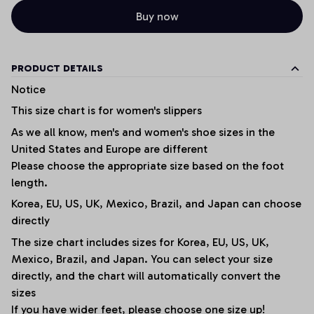
Buy now
PRODUCT DETAILS
Notice
This size chart is for women's slippers
As we all know, men's and women's shoe sizes in the
United States and Europe are different
Please choose the appropriate size based on the foot
length.
Korea, EU, US, UK, Mexico, Brazil, and Japan can choose
directly
The size chart includes sizes for Korea, EU, US, UK,
Mexico, Brazil, and Japan. You can select your size
directly, and the chart will automatically convert the
sizes
If you have wider feet, please choose one size up!