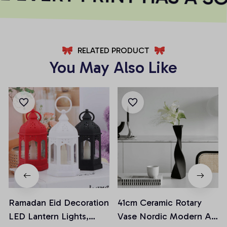
RELATED PRODUCT
You May Also Like
Ramadan Eid Decoration
41cm Ceramic Rotary
LED Lantern Lights,
Vase Nordic Modern Art