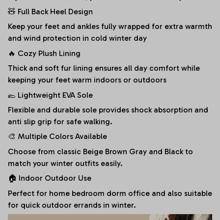
🧸 Full Back Heel Design
Keep your feet and ankles fully wrapped for extra warmth
and wind protection in cold winter day
🔥 Cozy Plush Lining
Thick and soft fur lining ensures all day comfort while
keeping your feet warm indoors or outdoors
🥿 Lightweight EVA Sole
Flexible and durable sole provides shock absorption and
anti slip grip for safe walking.
🎨 Multiple Colors Available
Choose from classic Beige Brown Gray and Black to
match your winter outfits easily.
🏠 Indoor Outdoor Use
Perfect for home bedroom dorm office and also suitable
for quick outdoor errands in winter.