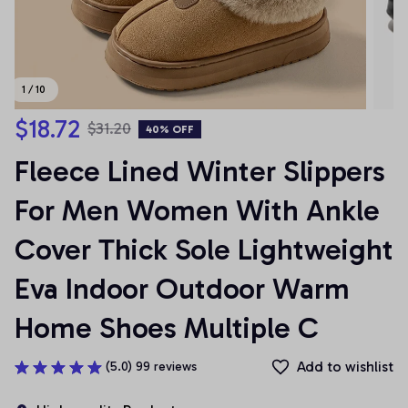
1 / 10
$18.72
$31.20
40% OFF
Fleece Lined Winter Slippers 
For Men Women With Ankle 
Cover Thick Sole Lightweight 
Eva Indoor Outdoor Warm 
Home Shoes Multiple C
Add to wishlist
(5.0) 99 reviews