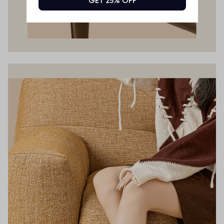
GET 25% OFF